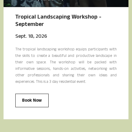
Tropical Landscaping Workshop -
September
Sept. 18, 2026
The tropical landscaping workshop equips participants with
the skills to create a beautiful and productive landscape in
their own space. The workshop will be packed with
informative sessions, hands-on activities, networking with
other professionals and sharing their own ideas and
experiences. This is a 3 day residential event.
Book Now