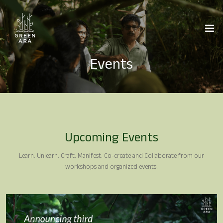
Events
Upcoming Events
Learn. Unlearn. Craft. Manifest. Co-create and Collaborate from our
workshops and organized events.