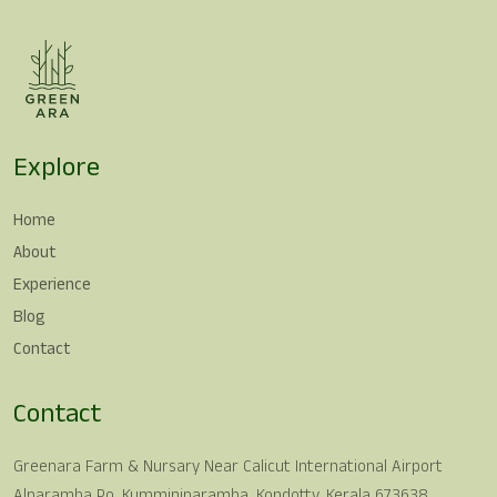
Explore
Home
About
Experience
Blog
Contact
Contact
Greenara Farm & Nursary Near Calicut International Airport
Alparamba Po, Kumminiparamba, Kondotty, Kerala 673638