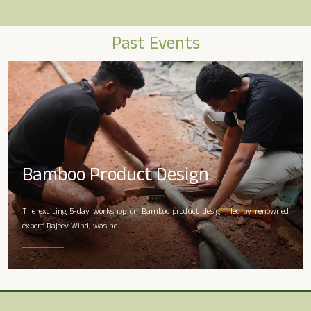
Past Events
Bamboo Product Design
The exciting 5-day workshop on Bamboo product design, led by renowned
expert Rajeev Wind, was he…
READ MORE